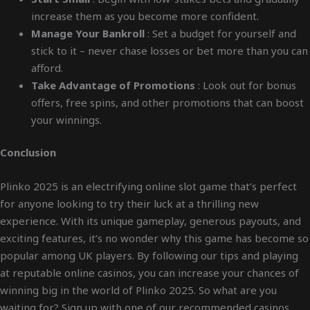
increase them as you become more confident.
Manage Your Bankroll
: Set a budget for yourself and
stick to it – never chase losses or bet more than you can
afford.
Take Advantage of Promotions
: Look out for bonus
offers, free spins, and other promotions that can boost
your winnings.
Conclusion
Plinko 2025 is an electrifying online slot game that’s perfect
for anyone looking to try their luck at a thrilling new
experience. With its unique gameplay, generous payouts, and
exciting features, it’s no wonder why this game has become so
popular among UK players. By following our tips and playing
at reputable online casinos, you can increase your chances of
winning big in the world of Plinko 2025. So what are you
waiting for? Sign up with one of our recommended casinos