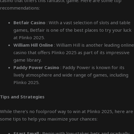
casino that offers this fantastic game. Here are some top
recommendations:
Betfair Casino
: With a vast selection of slots and table
games, Betfair is one of the best places to try your luck
at Plinko 2025.
William Hill Online
: William Hill is another leading online
casino that offers Plinko 2025 as part of its impressive
game library.
Paddy Power Casino
: Paddy Power is known for its
lively atmosphere and wide range of games, including
Plinko 2025.
Tips and Strategies
While there’s no foolproof way to win at Plinko 2025, here are
some tips to help you maximize your chances:
Start Small
: Begin with low-stakes bets and gradually