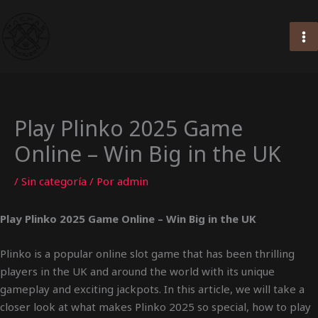
Ir
al
contenido
Play Plinko 2025 Game
Online – Win Big in the UK
/
Sin categoría
/ Por
admin
Play Plinko 2025 Game Online – Win Big in the UK
Plinko is a popular online slot game that has been thrilling
players in the UK and around the world with its unique
gameplay and exciting jackpots. In this article, we will take a
closer look at what makes Plinko 2025 so special, how to play