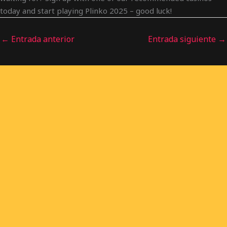
today and start playing Plinko 2025 – good luck!
←
Entrada anterior
Entrada siguiente
→