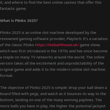
it, and where to find the best online casinos that offer this
fantastic game.
What is Plinko 2025?
Plinko 2025 is an online slot machine developed by the
renowned gaming software provider, Playtech. It’s a variation
of the classic Plinko
https://thebathhouse.uk/
game show,
which was first introduced in the 1970s and has since become
a staple on many TV networks around the world. The online
version takes all the excitement and unpredictability of the
original game and adds it to the modern online slot machine
format.
The objective of Plinko 2025 is simple: drop your ball down a
board filled with pegs, and watch as it bounces its way to the
bottom, landing on one of the many winning paylines. The
more balls you have in play, the higher the potential jackpot