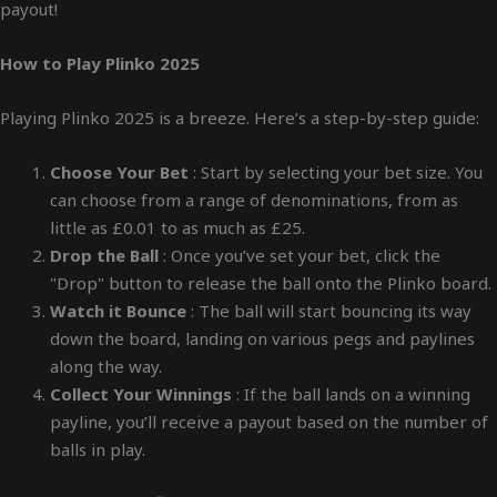
payout!
How to Play Plinko 2025
Playing Plinko 2025 is a breeze. Here’s a step-by-step guide:
Choose Your Bet
: Start by selecting your bet size. You
can choose from a range of denominations, from as
little as £0.01 to as much as £25.
Drop the Ball
: Once you’ve set your bet, click the
"Drop" button to release the ball onto the Plinko board.
Watch it Bounce
: The ball will start bouncing its way
down the board, landing on various pegs and paylines
along the way.
Collect Your Winnings
: If the ball lands on a winning
payline, you’ll receive a payout based on the number of
balls in play.