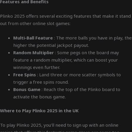
Features and Benefits
Plinko 2025 offers several exciting features that make it stand
out from other online slot games:
Multi-Ball Feature
: The more balls you have in play, the
higher the potential jackpot payout.
Random Multiplier
: Some pegs on the board may
feature a random multiplier, which can boost your
winnings even further.
Free Spins
: Land three or more scatter symbols to
trigger a free spins round.
Bonus Game
: Reach the top of the Plinko board to
activate the bonus game.
Where to Play Plinko 2025 in the UK
To play Plinko 2025, you’ll need to sign up with an online