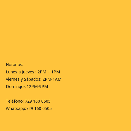
Horarios:
Lunes a Jueves : 2PM -11PM
Viernes y Sábados: 2PM-1AM
Domingos:12PM-9PM
Teléfono: 729 160 0505
Whatsapp:729 160 0505