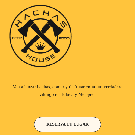
Ven a lanzar hachas, comer y disfrutar como un verdadero
vikingo en Toluca y Metepec.
RESERVA TU LUGAR