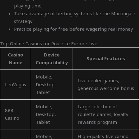
playing time
Take advantage of betting systems like the Martingale
strategy
Practice playing for free before wagering real money
Top Online Casinos for Roulette Europe Live
Casino
Device
Special Features
Name
Compatibility
Mobile,
Live dealer games,
LeoVegas
Desktop,
generous welcome bonus
Tablet
Mobile,
Large selection of
888
Desktop,
roulette games, loyalty
Casino
Tablet
rewards program
Mobile,
High-quality live casino