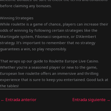
before claiming any bonuses.
Winning Strategies
While roulette is a game of chance, players can increase their
odds of winning by following certain strategies like the
Martingale system, Fibonacci sequence, or D’Alembert
strategy. It’s important to remember that no strategy
guarantees a win, so play responsibly.
That wraps up our guide to Roulette Europe Live Casino.
Whether you’re a seasoned player or new to the game,
European live roulette offers an immersive and thrilling
experience that is sure to keep you entertained. Good luck at
the tables!
←
Entrada anterior
Entrada siguiente
→