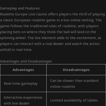
Gameplay and Features
Roulette Europe Live Casino offers players the thrill of playing
a classic European roulette game in a live online setting. The
game follows the traditional rules of roulette, with players
placing bets on where they think the ball will land on the
spinning wheel. The live element adds to the excitement, as
players can interact with a real dealer and watch the action
unfold in real-time.
Advantages and Disadvantages
Advantages
Disadvantages
Can be slower than standard
Real-time gameplay
online roulette
Interactive experience
Limited availability of tables
with live dealer