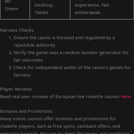
Mr
Desktop,
experience, fast
Green
Tablet
withdrawals
Fairness Checks
Ensure the casino is licensed and regulated by a
reputable authority
Verify the game uses a random number generator for
fair outcomes
Check for independent audits of the casino’s games for
fairness
Player Reviews
Read real user reviews of European live roulette casinos
here
.
Bonuses and Promotions
Many online casinos offer bonuses and promotions for
roulette players, such as free spins, cashback offers, and
welcome bonuses. Be sure to check the terms and conditions