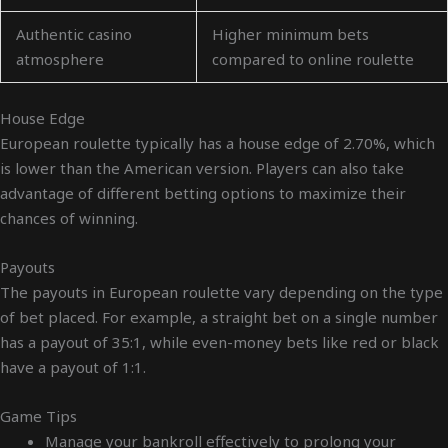
Authentic casino
Higher minimum bets
atmosphere
compared to online roulette
House Edge
European roulette typically has a house edge of 2.70%, which
is lower than the American version. Players can also take
advantage of different betting options to maximize their
chances of winning.
Payouts
The payouts in European roulette vary depending on the type
of bet placed. For example, a straight bet on a single number
has a payout of 35:1, while even-money bets like red or black
have a payout of 1:1.
Game Tips
Manage your bankroll effectively to prolong your