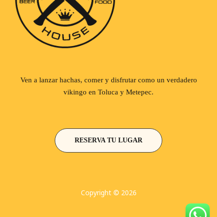
Ven a lanzar hachas, comer y disfrutar como un verdadero
vikingo en Toluca y Metepec.
RESERVA TU LUGAR
Copyright © 2026