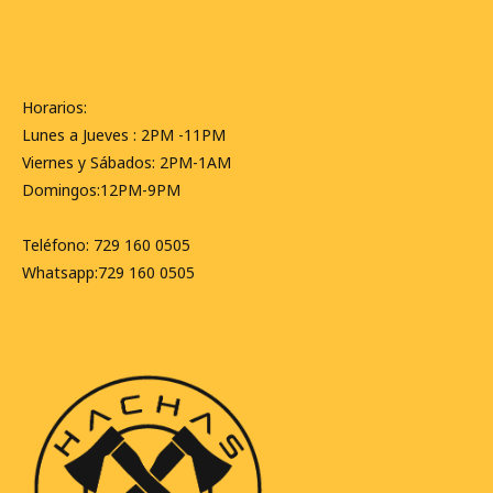
Horarios:
Lunes a Jueves : 2PM -11PM
Viernes y Sábados: 2PM-1AM
Domingos:12PM-9PM
Teléfono: 729 160 0505
Whatsapp:729 160 0505