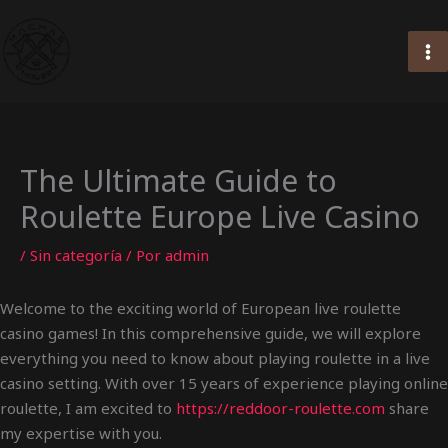
Ir
al
contenido
The Ultimate Guide to
Roulette Europe Live Casino
/
Sin categoría
/ Por
admin
Welcome to the exciting world of European live roulette
casino games! In this comprehensive guide, we will explore
everything you need to know about playing roulette in a live
casino setting. With over 15 years of experience playing online
roulette, I am excited to
https://reddoor-roulette.com
share
my
expertise with you.