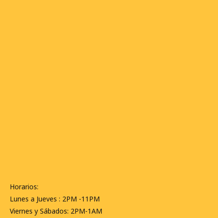
Horus
Slots
Horarios:
Lunes a Jueves : 2PM -11PM
Viernes y Sábados: 2PM-1AM