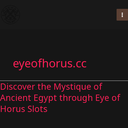
Ir
al
contenido
eyeofhorus.cc
Discover the Mystique of
Ancient Egypt through Eye of
Horus Slots