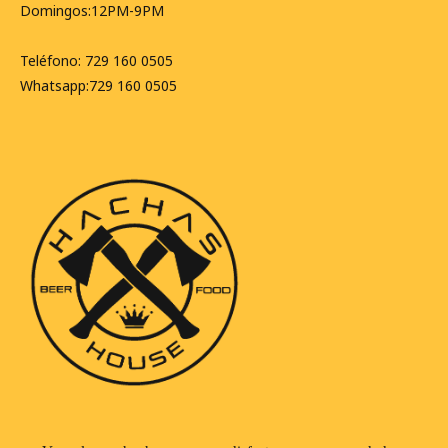
Domingos:12PM-9PM
Teléfono: 729 160 0505
Whatsapp:729 160 0505