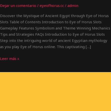
Dejar un comentario
/
eyeofhorus.cc
/
admin
Discover the Mystique of Ancient Egypt through Eye of Horus
Slots Table of Contents Introduction to Eye of Horus Slots
Gameplay Features Symbolism and Theme Winning Mechanics
Tips and Strategies FAQs Introduction to Eye of Horus Slots
Step into the intriguing world of ancient Egyptian mythology
as you play Eye of Horus online. This captivating […]
Discover
Leer más »
the
Mystique
of
Ancient
Egypt
through
Eye
of