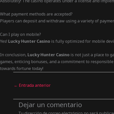
Absolutely! The casino operates under a license and implem
What payment methods are accepted?
Players can deposit and withdraw using a variety of payment
Can I play on mobile?
Yes!
Lucky Hunter Casino
is fully optimized for mobile de
In conclusion,
Lucky Hunter Casino
is not just a place to 
games, enticing bonuses, and a commitment to responsible p
towards fortune today!
←
Entrada anterior
Dejar un comentario
Tu dirección de correo electrónico no será publica