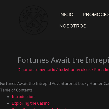
Ir
al
INICIO
PROMOCIO
contenido
NOSOTROS
Fortunes Await the Intrep
Dejar un comentario
/
luckyhunteruk.uk
/ Por
adm
Fortunes Await the Intrepid Adventurer at Lucky Hunter Ca
Table of Contents
Introduction
Exploring the Casino