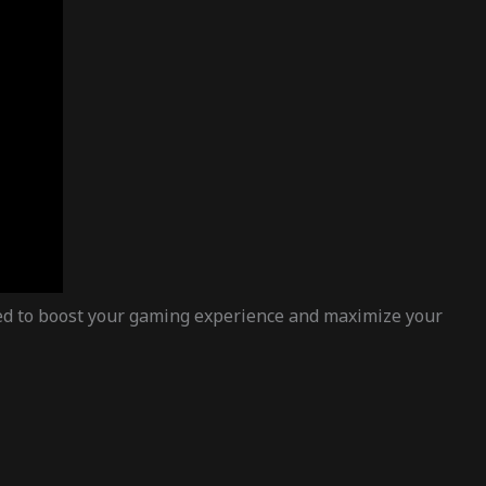
ed to boost your gaming experience and maximize your