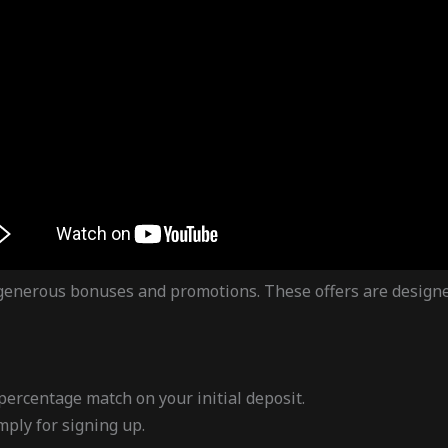
 generous bonuses and promotions. These offers are design
percentage match on your initial deposit.
mply for signing up.