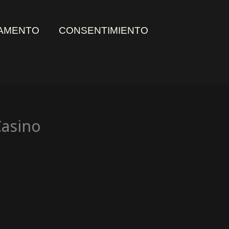
AMENTO
CONSENTIMIENTO
Casino