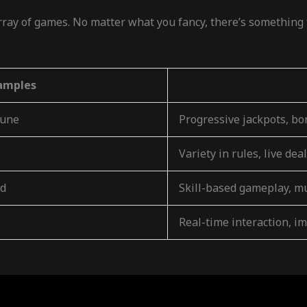
 array of games. No matter what you fancy, there’s something 
amples
tune
Progressive jackpots, b
Variety in rules, live dea
ld
Skill-based gameplay, mu
Real-time interaction, i