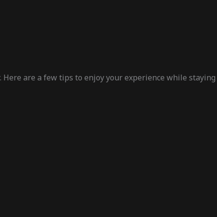
. Here are a few tips to enjoy your experience while staying