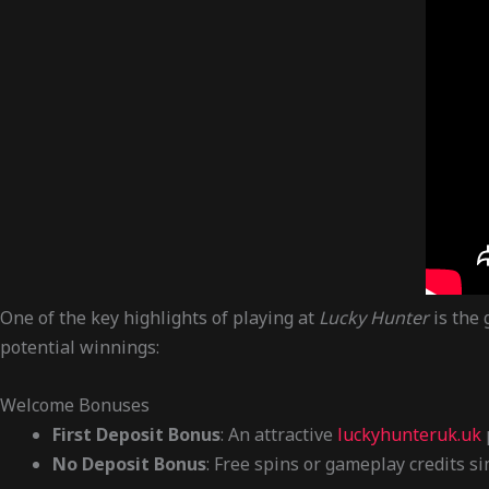
One of the key highlights of playing at
Lucky Hunter
is the
potential winnings:
Welcome Bonuses
First Deposit Bonus
: An attractive
luckyhunteruk.uk
No Deposit Bonus
: Free spins or gameplay credits si