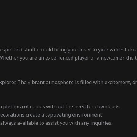
y spin and shuffle could bring you closer to your wildest dr
hether you are an experienced player or a newcomer, the th
 explorer. The vibrant atmosphere is filled with excitement, 
o a plethora of games without the need for downloads.
 decorations create a captivating environment.
s always available to assist you with any inquiries.