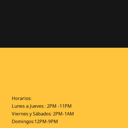
Horarios:
Lunes a Jueves : 2PM -11PM
Viernes y Sábados: 2PM-1AM
Domingos:12PM-9PM