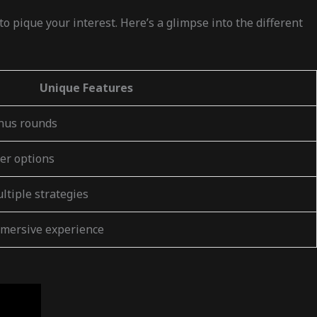
to pique your interest. Here’s a glimpse into the different
Unique Features
onus rounds
ler options
ltiple strategies
mmersive experience