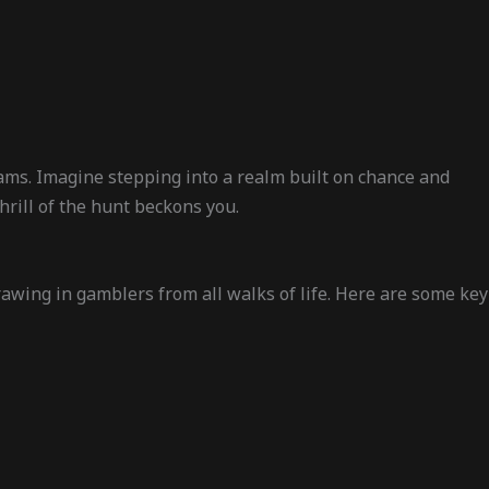
eams. Imagine stepping into a realm built on chance and
rill of the hunt beckons you.
drawing in gamblers from all walks of life. Here are some key