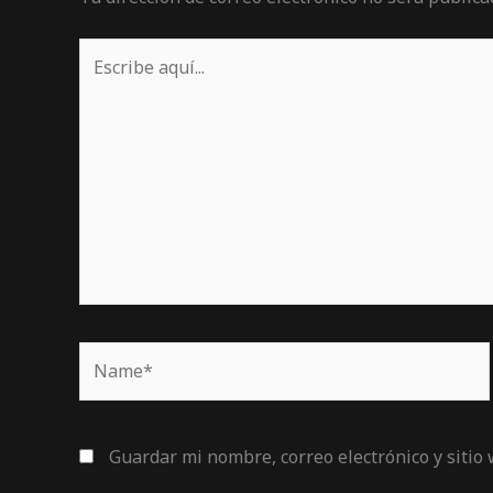
Escribe
aquí...
Name*
Guardar mi nombre, correo electrónico y sitio