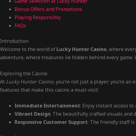
Game Selection at Lucky Hunter
Bonus Offers and Promotions
Playing Responsibly
FAQs
Introduction
Welcome to the world of
Lucky Hunter Casino
, where ever
adventure, where treasures lie hidden behind every game. W
Exploring the Casino
At
Lucky Hunter Casino
, you’re not just a player; you’re an
features that make this casino a must-visit:
Immediate Entertainment
: Enjoy instant access t
Vibrant Design
: The beautifully crafted visuals and
Responsive Customer Support
: The friendly staff i