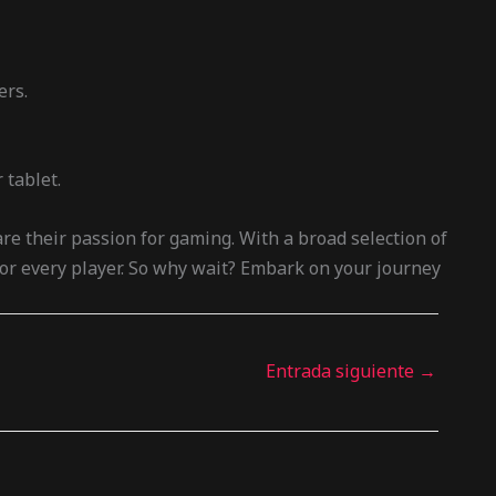
ers.
 tablet.
hare their passion for gaming. With a broad selection of
for every player. So why wait? Embark on your journey
Entrada siguiente
→