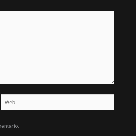
Web
mentario.