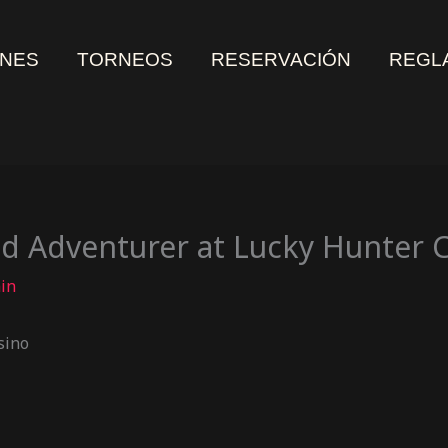
NES
TORNEOS
RESERVACIÓN
REGL
id Adventurer at Lucky Hunter 
in
sino