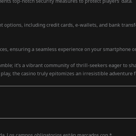
ents top-notch security measures to protect players’ data.
 options, including credit cards, e-wallets, and bank transf
vices, ensuring a seamless experience on your smartphone or
gamble; it’s a vibrant community of thrill-seekers eager to s
lay, the casino truly epitomizes an irresistible adventure 
da.
Los campos obligatorios están marcados con
*