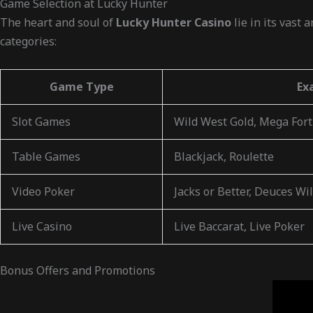
Game Selection at Lucky Hunter
The heart and soul of
Lucky Hunter Casino
lie in its vast
categories:
Game Type
Ex
Slot Games
Wild West Gold, Mega For
Table Games
Blackjack, Roulette
Video Poker
Jacks or Better, Deuces Wi
Live Casino
Live Baccarat, Live Poker
Bonus Offers and Promotions