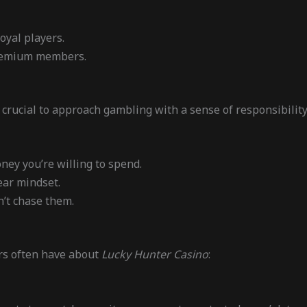
oyal players.
 premium members.
s crucial to approach gambling with a sense of responsibility
ey you’re willing to spend.
ear mindset.
n’t chase them.
rs often have about
Lucky Hunter Casino
: