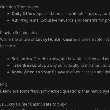
Ongoing Promotions
Daily Offers
: Special bonuses available each day for l
VIP Programs
: Exclusive rewards and benefits for
Playing Responsibly
While the allure of
Lucky Hunter Casino
is undeniable, it’
in control:
Set Limits
: Decide in advance how much time and mon
Take Breaks
: Step away periodically to maintain a cl
Know When to Stop
: Be aware of your losses and do
FAQs
Below are some frequently asked questions that new playe
Is Lucky Hunter Casino safe to play?