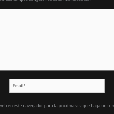
Email*
 web en este navegador para la próxima vez que haga un co