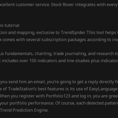
cellent customer service. Stock Rover integrates with every
eo tutorial
ion and mapping, exclusive to TrendSpider. This tool helps 
ex comes with several subscription packages according to inv
plus fundamentals, charting, trade journaling, and research 
t includes over 150 indicators and line studies plus indicat
ou send him an email, you’re going to get a reply directly f
 of TradeStation’s best features is its use of EasyLanguage f
When you register with Portfolio123 and log in, you are gre
r portfolio performance. Of course, each detected pattern 
r Trend Prediction Engine.