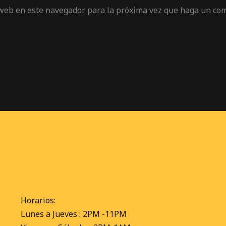
 web en este navegador para la próxima vez que haga un co
Horarios:
Lunes a Jueves : 2PM -11PM