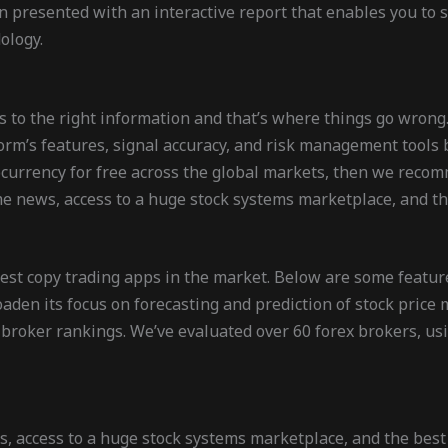
en presented with an interactive report that enables you to
ology.
s to the right information and that’s where things go wrong
form’s features, signal accuracy, and risk management tools 
ptocurrency for free across the global markets, then we rec
e news, access to a huge stock systems marketplace, and the
 best copy trading apps in the market. Below are some feature
roaden its focus on forecasting and prediction of stock pric
 broker rankings. We’ve evaluated over 60 forex brokers, us
, access to a huge stock systems marketplace, and the best t