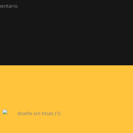
mentario.