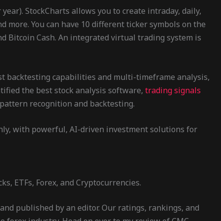
ear). StockCharts allows you to create intraday, daily,
and more. You can have 10 different ticker symbols on the
d Bitcoin Cash. An integrated virtual trading system is
st backtesting capabilities and multi-timeframe analysis,
ntified the best stock analysis software,
trading signals
pattern recognition and backtesting.
hly, with powerful, AI-driven investment solutions for
ks, ETFs, Forex, and Cryptocurrencies.
and published by an editor. Our ratings, rankings, and