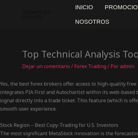
Ir
INICIO
PROMOCIO
al
contenido
NOSOTROS
Top Technical Analysis Too
Dejar un comentario
/
Forex Trading
/ Por
admin
Yes, the best forex brokers offer access to high-quality free
integrates PIA First and Autochartist within its web-based tr
signal directly into a trade ticket. This feature (which is o
smooth user experience.
Stock Region – Best Copy-Trading for U.S. Investors
The most significant MetaStock innovation is the forecastin