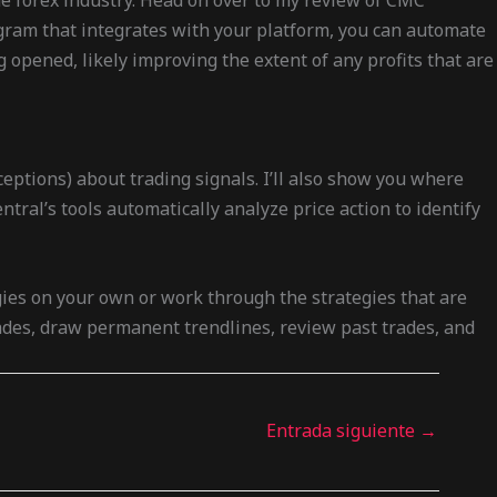
he forex industry. Head on over to my review of CMC
rogram that integrates with your platform, you can automate
 opened, likely improving the extent of any profits that are
eptions) about trading signals. I’ll also show you where
tral’s tools automatically analyze price action to identify
gies on your own or work through the strategies that are
rades, draw permanent trendlines, review past trades, and
Entrada siguiente
→