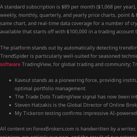
A standard subscription is $89 per month ($1,068 per year),
weekly, monthly, quarterly, and yearly price charts, point & 
same chart, and real-time data coverage for a number of cryp
available that starts off with $100,000 in a trading account 
The platform stands out by automatically detecting trendline
TrendSpider is particularly well-suited for seasoned technic
software
TradingView, for global trading and community; Tra
Kavout stands as a pioneering force, providing instit
optimal portfolio management.
The Trade Dots TradingView signal has now been int
Steven Hatzakis is the Global Director of Online Bro
My Tickeron testing confirms impressive AI-powered c
All content on ForexBrokers.com is handwritten by a writer,