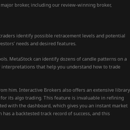
 major broker, including our review-winning broker,
traders identify possible retracement levels and potential
estors’ needs and desired features.
tools. MetaStock can identify dozens of candle patterns on a
or interpretations that help you understand how to trade
rom him. Interactive Brokers also offers an extensive library
or its algo trading. This feature is invaluable in refining
eted with the dashboard, which gives you an instant market
has a backtested track record of success, and this