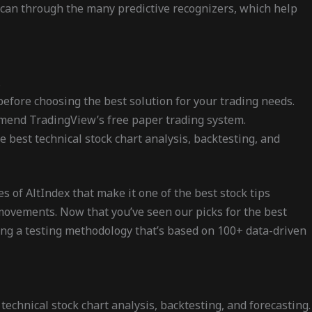
 scan through the many predictive recognizers, which help
.
before choosing the best solution for your trading needs.
ommend TradingView’s free paper trading system.
 best technical stock chart analysis, backtesting, and
s of AltIndex that make it one of the best stock tips
e movements. Now that you’ve seen our picks for the best
ing a testing methodology that’s based on 100+ data-driven
echnical stock chart analysis, backtesting, and forecasting.