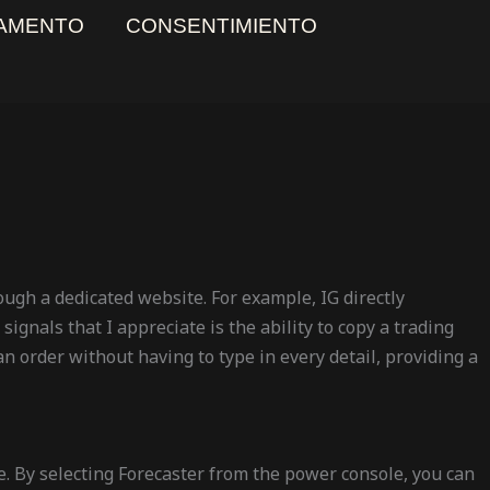
AMENTO
CONSENTIMIENTO
rough a dedicated website. For example, IG directly
ignals that I appreciate is the ability to copy a trading
 an order without having to type in every detail, providing a
e. By selecting Forecaster from the power console, you can