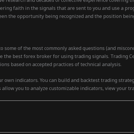
ive research and decades of collective experience covering t
ering faith in the signals that are sent to you and use a p
een the opportunity being recognized and the position being
into some of the most commonly asked questions (and misconc
 the best forex broker for using trading signals. Trading Cen
tions based on accepted practices of technical analysis.
ur own indicators. You can build and backtest trading strate
s allow you to analyze customizable indicators, view your t