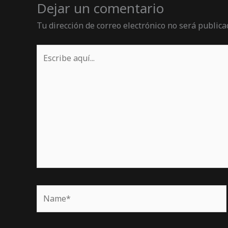
Dejar un comentario
Tu dirección de correo electrónico no será publica
Escribe
aquí...
Name*