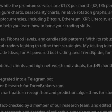
 while the premium services are $178 per month ($2,136 per y
figure charts, seasonality charts, relative rotation graphs, 
tocurrencies, including Bitcoin, Ethereum, XRP, Litecoin, an
to help you learn how to hone your trading skills.
s, Fibonacci levels, and candlestick patterns. With its robu
al traders looking to refine their strategies. My testing ide
de Ideas, for AI-powered bot trading; and TrendSpider, for 
utional clients and high-net-worth individuals, for $49 mont
egrated into a Telegram bot.
ker Research for ForexBrokers.com.
hart pattern recognition and prediction algorithms for stoc
 fact-checked by a member of our research team, and edited 