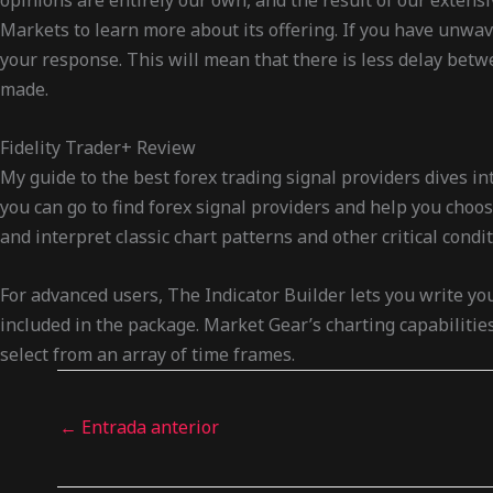
opinions are entirely our own, and the result of our extens
Markets to learn more about its offering. If you have unwav
your response. This will mean that there is less delay betw
made.
Fidelity Trader+ Review
My guide to the best forex trading signal providers dives 
you can go to find forex signal providers and help you choose
and interpret classic chart patterns and other critical condi
For advanced users, The Indicator Builder lets you write yo
included in the package. Market Gear’s charting capabilitie
select from an array of time frames.
←
Entrada anterior