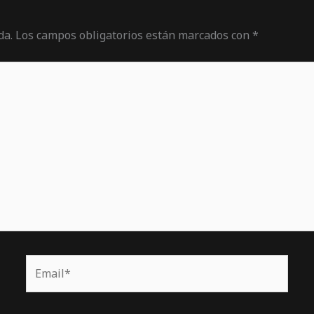
da.
Los campos obligatorios están marcados con
*
Email*