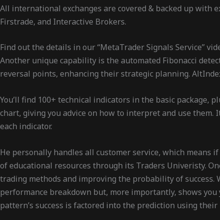
All international exchanges are covered & backed up with ex
Firstrade, and Interactive Brokers.
Find out the details in our “MetaTrader Signals Service” vid
Another unique capability is the automated Fibonacci detect
reversal points, enhancing their strategic planning. AltInd
You’ll find 100+ technical indicators in the basic package, 
chart, giving you advice on how to interpret and use them. I
each indicator.
He personally handles all customer service, which means if y
of educational resources through its Traders Univeristy. One
trading methods and improving the probability of success. 
performance breakdown but, more importantly, shows you you
pattern’s success is factored into the prediction using thei