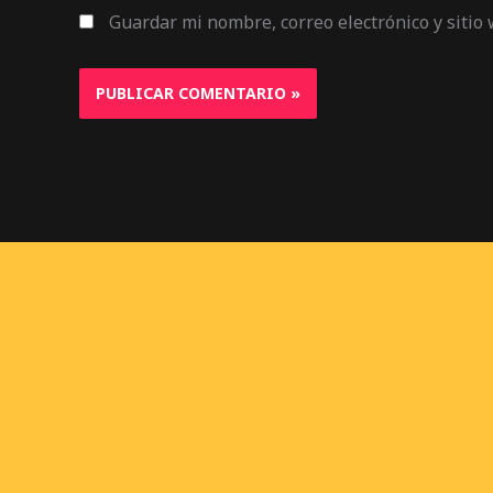
Guardar mi nombre, correo electrónico y sitio