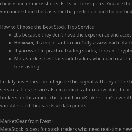
choose one or more stocks, ETFs, or Forex pairs. You are th
you understand the basis for the prediction and the method
How to Choose the Best Stock Tips Service
It’s because they don’t have the experience and acces
However, it’s important to carefully assess each plat
If you want to practice trading stocks, Forex or Cry
MetaStock is best for stock traders who need real-tim
forecasting.
Luckily, investors can integrate this signal with any of the
services. This service also maximizes alternative data to b
brokers on this guide, check out ForexBrokers.com’s overall
variables and thousands of data points.
MarketGear from iVest+
MetaStock is best for stock traders who need real-time news