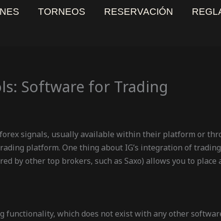
NES
TORNEOS
RESERVACIÓN
REGL
ls: Software for Trading
 forex signals, usually available within their platform or th
ading platform. One thing about IG’s integration of trading s
ffered by other top brokers, such as Saxo) allows you to place
g functionality, which does not exist with any other softwar